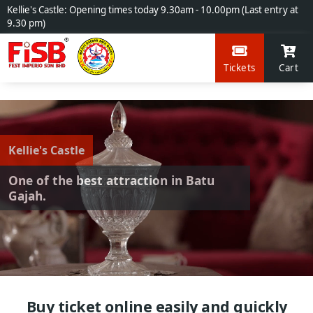
Kellie's Castle: Opening times today 9.30am - 10.00pm (Last entry at
9.30 pm)
Tickets
Cart
Kellie's Castle
One of the best attraction in Batu
Gajah.
Buy ticket online easily and quickly