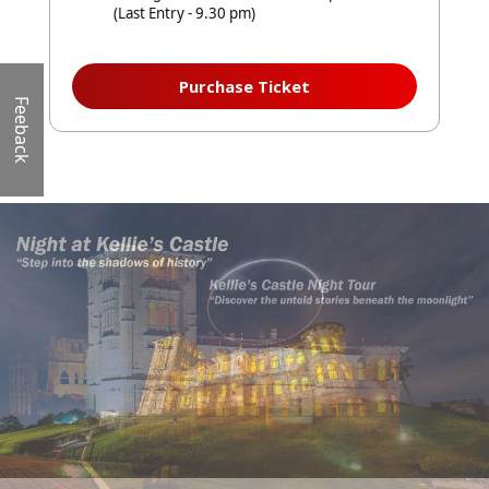
(Last Entry - 9.30 pm)
Purchase Ticket
Feeback