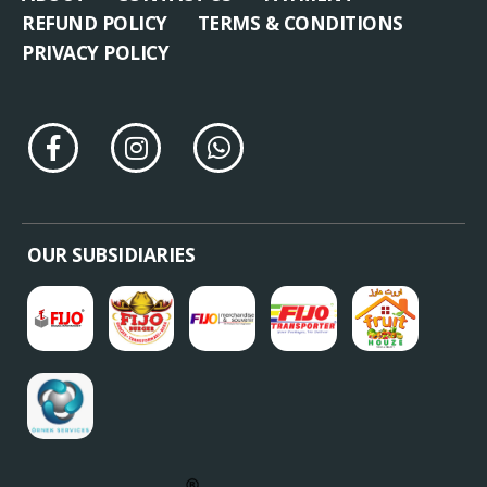
REFUND POLICY
TERMS & CONDITIONS
PRIVACY POLICY
OUR SUBSIDIARIES