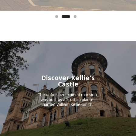
Discover Kellie's
Castle
The unfinished, ruined mansion,
was built by a Scottish planter
named William Kellie-Smith.