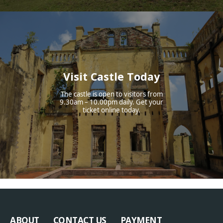
Visit Castle Today
The castle is open to visitors from
9.30am – 10.00pm daily. Get your
ticket online today.
ABOUT
CONTACT US
PAYMENT