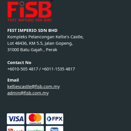
FEST IMPERIO SDN BHD
Kompleks Pelancongan Kellie's Castle,
Lot 48436, KM 5.5, Jalan Gopeng,
31000 Batu Gajah , Perak
Contact No
+6010-505 4817 / +6011-1535 4817
Email
kelliescastle@fisb.com.my
admin@fisb.com.my