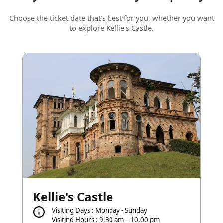
Choose the ticket date that's best for you, whether you want
to explore Kellie's Castle.
Kellie's Castle
Visiting Days : Monday - Sunday
Visiting Hours : 9.30 am – 10.00 pm