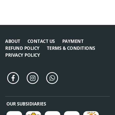
ABOUT
CONTACT US
PAYMENT
REFUND POLICY
TERMS & CONDITIONS
PRIVACY POLICY
OUR SUBSIDIARIES