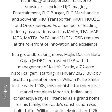
technology and expertise." Its diverse
subsidiaries include FIJO Imaging
Entertainment, FIJO Burger, FIJO Merchandise
and Souvenir, FIJO Transporter, FRUIT HOUZE,
and Ornek Services. As a member of leading
industry associations such as IAAPA, TEA, IAAPI,
IATA, MATFA, PATA, and MaTEx, FISB remains
at the forefront of innovation and excellence.
In a groundbreaking move, Majlis Daerah Batu
Gajah (MDBG) entrusted FISB with the
management of Kellie’s Castle, a 7.2-acre
historical gem, starting in January 2025. Built by
Scottish plantation owner William Kellie-Smith
in the early 1900s, this unfinished architectural
Feeback
marvel combines Moorish, Indian, and
Romanesque styles. Intended as a grand home
for his family, the castle's construction was
halted after William's untimely death in 1926.