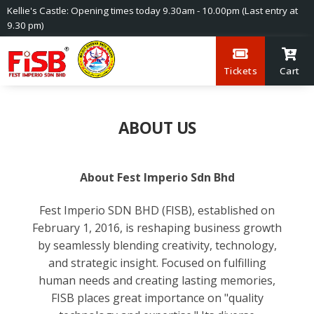
Kellie's Castle: Opening times today 9.30am - 10.00pm (Last entry at
9.30 pm)
Tickets
Cart
ABOUT US
About Fest Imperio Sdn Bhd
Fest Imperio SDN BHD (FISB), established on
February 1, 2016, is reshaping business growth
by seamlessly blending creativity, technology,
and strategic insight. Focused on fulfilling
human needs and creating lasting memories,
FISB places great importance on "quality