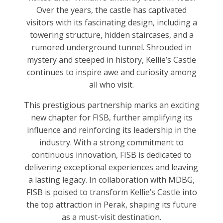
Over the years, the castle has captivated
visitors with its fascinating design, including a
towering structure, hidden staircases, and a
rumored underground tunnel. Shrouded in
mystery and steeped in history, Kellie’s Castle
continues to inspire awe and curiosity among
all who visit.
This prestigious partnership marks an exciting
new chapter for FISB, further amplifying its
influence and reinforcing its leadership in the
industry. With a strong commitment to
continuous innovation, FISB is dedicated to
delivering exceptional experiences and leaving
a lasting legacy. In collaboration with MDBG,
FISB is poised to transform Kellie’s Castle into
the top attraction in Perak, shaping its future
as a must-visit destination.