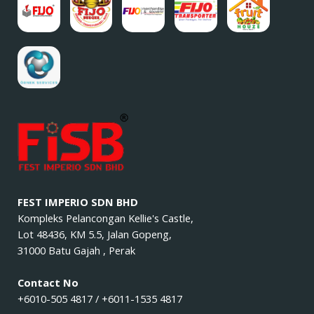
FEST IMPERIO SDN BHD
Kompleks Pelancongan Kellie's Castle,
Lot 48436, KM 5.5, Jalan Gopeng,
31000 Batu Gajah , Perak
Contact No
+6010-505 4817 / +6011-1535 4817