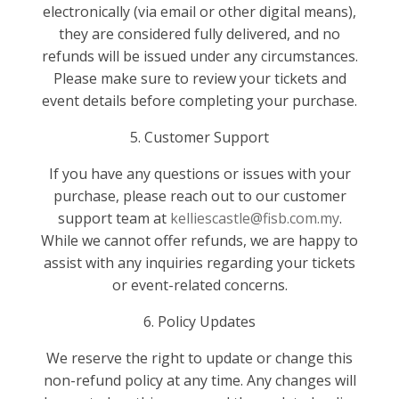
electronically (via email or other digital means),
they are considered fully delivered, and no
refunds will be issued under any circumstances.
Please make sure to review your tickets and
event details before completing your purchase.
5. Customer Support
If you have any questions or issues with your
purchase, please reach out to our customer
support team at
kelliescastle@fisb.com.my
.
While we cannot offer refunds, we are happy to
assist with any inquiries regarding your tickets
or event-related concerns.
6. Policy Updates
We reserve the right to update or change this
non-refund policy at any time. Any changes will