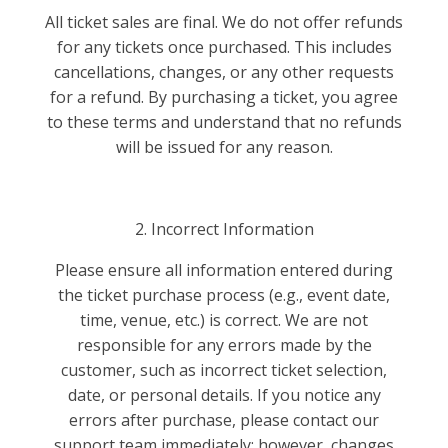
All ticket sales are final. We do not offer refunds
for any tickets once purchased. This includes
cancellations, changes, or any other requests
for a refund. By purchasing a ticket, you agree
to these terms and understand that no refunds
will be issued for any reason.
2. Incorrect Information
Please ensure all information entered during
the ticket purchase process (e.g., event date,
time, venue, etc.) is correct. We are not
responsible for any errors made by the
customer, such as incorrect ticket selection,
date, or personal details. If you notice any
errors after purchase, please contact our
support team immediately; however, changes