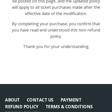
be posted on this page, and the updated policy
will apply to all ticket purchases made after the
effective date of the modification.
By completing your purchase, you confirm that
you have read and understood this non-refund
policy.
Thank you for your understanding.
ABOUT
CONTACT US
PAYMENT
REFUND POLICY
TERMS & CONDITIONS