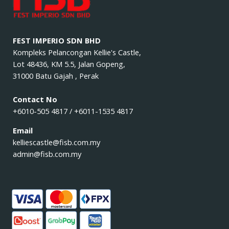
FEST IMPERIO SDN BHD
Kompleks Pelancongan Kellie's Castle,
Lot 48436, KM 5.5, Jalan Gopeng,
31000 Batu Gajah , Perak
Contact No
+6010-505 4817 / +6011-1535 4817
Email
kelliescastle@fisb.com.my
admin@fisb.com.my