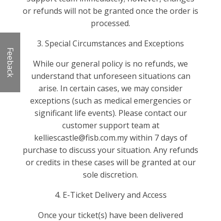
or refunds will not be granted once the order is
processed.
3. Special Circumstances and Exceptions
Feeback
While our general policy is no refunds, we
understand that unforeseen situations can
arise. In certain cases, we may consider
exceptions (such as medical emergencies or
significant life events). Please contact our
customer support team at
kelliescastle@fisb.com.my within 7 days of
purchase to discuss your situation. Any refunds
or credits in these cases will be granted at our
sole discretion.
4. E-Ticket Delivery and Access
Once your ticket(s) have been delivered