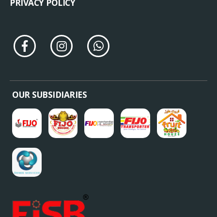
PRIVACY POLICY
OUR SUBSIDIARIES