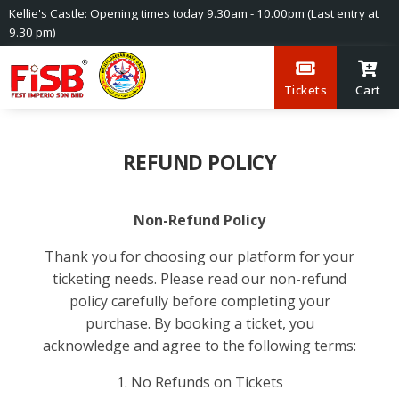
Kellie's Castle: Opening times today 9.30am - 10.00pm (Last entry at
9.30 pm)
Tickets
Cart
REFUND POLICY
Non-Refund Policy
Thank you for choosing our platform for your
ticketing needs. Please read our non-refund
policy carefully before completing your
purchase. By booking a ticket, you
acknowledge and agree to the following terms:
1. No Refunds on Tickets