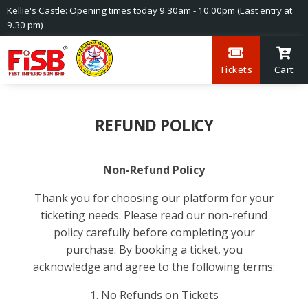
Kellie's Castle: Opening times today 9.30am - 10.00pm (Last entry at
9.30 pm)
Tickets
Cart
REFUND POLICY
Non-Refund Policy
Thank you for choosing our platform for your
ticketing needs. Please read our non-refund
policy carefully before completing your
purchase. By booking a ticket, you
acknowledge and agree to the following terms:
1. No Refunds on Tickets