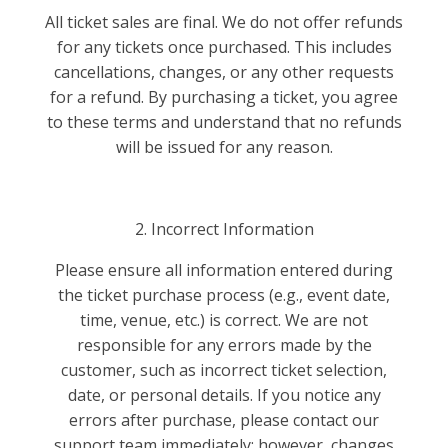
All ticket sales are final. We do not offer refunds
for any tickets once purchased. This includes
cancellations, changes, or any other requests
for a refund. By purchasing a ticket, you agree
to these terms and understand that no refunds
will be issued for any reason.
2. Incorrect Information
Please ensure all information entered during
the ticket purchase process (e.g., event date,
time, venue, etc.) is correct. We are not
responsible for any errors made by the
customer, such as incorrect ticket selection,
date, or personal details. If you notice any
errors after purchase, please contact our
support team immediately; however, changes