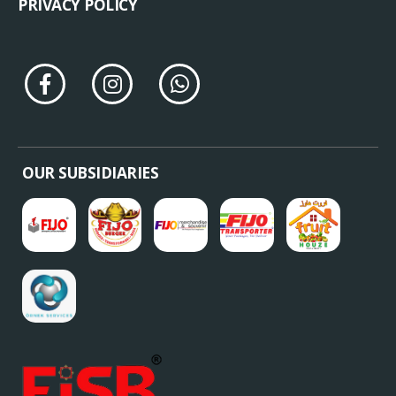
PRIVACY POLICY
OUR SUBSIDIARIES