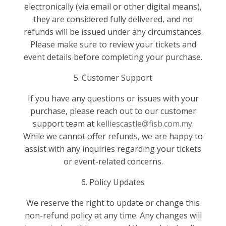
electronically (via email or other digital means),
they are considered fully delivered, and no
refunds will be issued under any circumstances.
Please make sure to review your tickets and
event details before completing your purchase.
5. Customer Support
If you have any questions or issues with your
purchase, please reach out to our customer
support team at
kelliescastle@fisb.com.my
.
While we cannot offer refunds, we are happy to
assist with any inquiries regarding your tickets
or event-related concerns.
6. Policy Updates
We reserve the right to update or change this
non-refund policy at any time. Any changes will