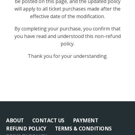
be posted on this page, and the updated policy
will apply to all ticket purchases made after the
effective date of the modification.
By completing your purchase, you confirm that
you have read and understood this non-refund
policy.
Thank you for your understanding.
ABOUT
CONTACT US
PAYMENT
REFUND POLICY
TERMS & CONDITIONS