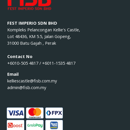
FEST IMPERIO SDN BHD
Kompleks Pelancongan Kellie's Castle,
Lot 48436, KM 5.5, Jalan Gopeng,
31000 Batu Gajah , Perak
Contact No
+6010-505 4817 / +6011-1535 4817
Email
kelliescastle@fisb.com.my
admin@fisb.com.my