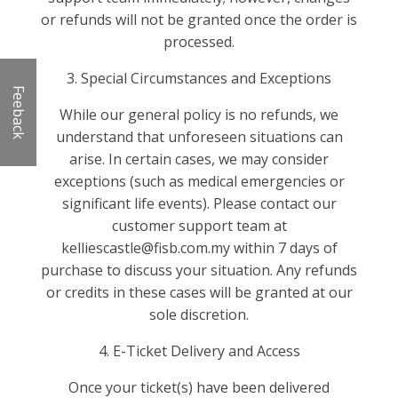
or refunds will not be granted once the order is
processed.
3. Special Circumstances and Exceptions
Feeback
While our general policy is no refunds, we
understand that unforeseen situations can
arise. In certain cases, we may consider
exceptions (such as medical emergencies or
significant life events). Please contact our
customer support team at
kelliescastle@fisb.com.my within 7 days of
purchase to discuss your situation. Any refunds
or credits in these cases will be granted at our
sole discretion.
4. E-Ticket Delivery and Access
Once your ticket(s) have been delivered