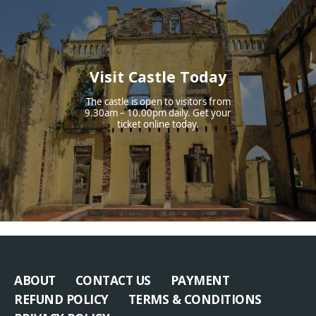
Visit Castle Today
The castle is open to visitors from
9.30am – 10.00pm daily. Get your
ticket online today.
ABOUT
CONTACT US
PAYMENT