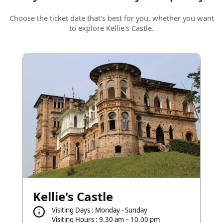
Choose the ticket date that's best for you, whether you want
to explore Kellie's Castle.
Kellie's Castle
Visiting Days : Monday - Sunday
Visiting Hours : 9.30 am – 10.00 pm