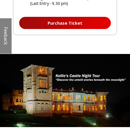
(Last Entry - 9.30 pm)
Purchase Ticket
Feeback