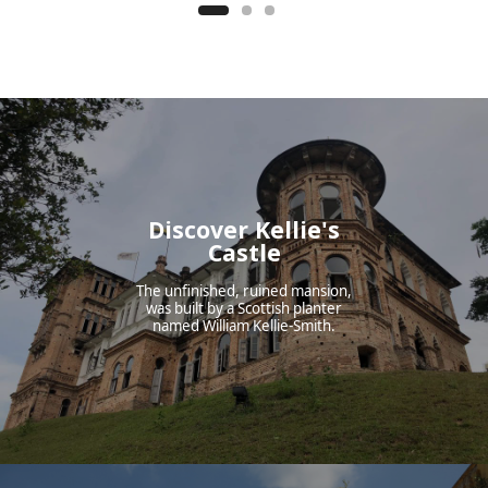
Discover Kellie's
Castle
The unfinished, ruined mansion,
was built by a Scottish planter
named William Kellie-Smith.