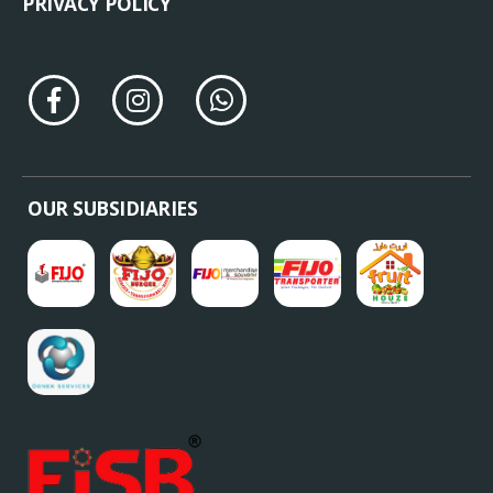
REFUND POLICY
TERMS & CONDITIONS
PRIVACY POLICY
OUR SUBSIDIARIES