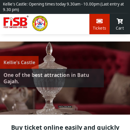
Kellie's Castle: Opening times today 9.30am - 10.00pm (Last entry at
9.30 pm)
Tickets
Cart
Kellie's Castle
One of the best attraction in Batu
Gajah.
Buy ticket online easily and quickly