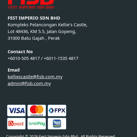
FEST IMPERIO SDN BHD
Kompleks Pelancongan Kellie's Castle,
Lot 48436, KM 5.5, Jalan Gopeng,
31000 Batu Gajah , Perak
Contact No
+6010-505 4817 / +6011-1535 4817
Email
kelliescastle@fisb.com.my
admin@fisb.com.my