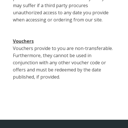
may suffer if a third party procures
unauthorized access to any date you provide
when accessing or ordering from our site.
Vouchers
Vouchers provide to you are non-transferable.
Furthermore, they cannot be used in
conjunction with any other voucher code or
offers and must be redeemed by the date
published, if provided.