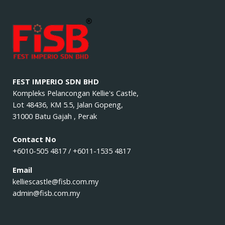
FEST IMPERIO SDN BHD
Kompleks Pelancongan Kellie's Castle,
Lot 48436, KM 5.5, Jalan Gopeng,
31000 Batu Gajah , Perak
Contact No
+6010-505 4817 / +6011-1535 4817
Email
kelliescastle@fisb.com.my
admin@fisb.com.my