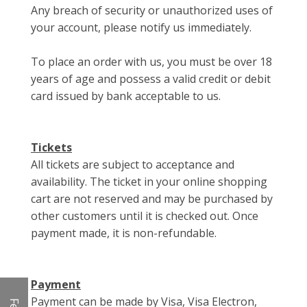
Any breach of security or unauthorized uses of
your account, please notify us immediately.
To place an order with us, you must be over 18
years of age and possess a valid credit or debit
card issued by bank acceptable to us.
Tickets
All tickets are subject to acceptance and
availability. The ticket in your online shopping
cart are not reserved and may be purchased by
other customers until it is checked out. Once
payment made, it is non-refundable.
Payment
Payment can be made by Visa, Visa Electron,