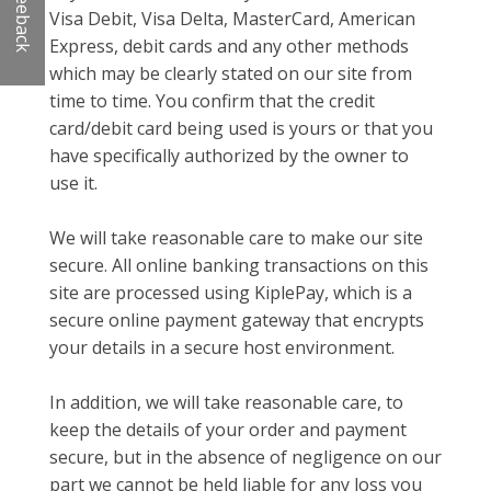
Feeback
Visa Debit, Visa Delta, MasterCard, American
Express, debit cards and any other methods
which may be clearly stated on our site from
time to time. You confirm that the credit
card/debit card being used is yours or that you
have specifically authorized by the owner to
use it.
We will take reasonable care to make our site
secure. All online banking transactions on this
site are processed using KiplePay, which is a
secure online payment gateway that encrypts
your details in a secure host environment.
In addition, we will take reasonable care, to
keep the details of your order and payment
secure, but in the absence of negligence on our
part we cannot be held liable for any loss you