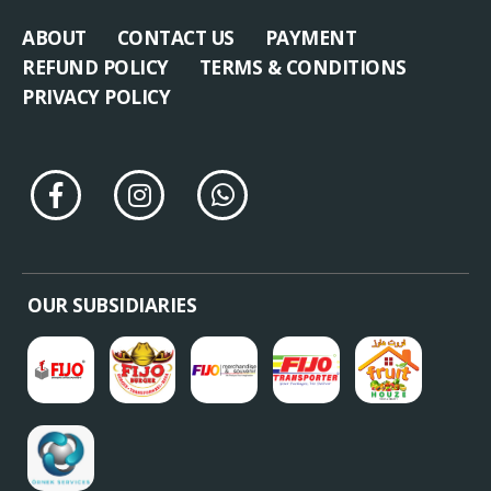
ABOUT
CONTACT US
PAYMENT
REFUND POLICY
TERMS & CONDITIONS
PRIVACY POLICY
OUR SUBSIDIARIES