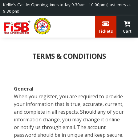
Kellie's Castle: Opening times today 9.30am - 10.00pm (Last entry at
9.30 pm)
Tickets
Cart
TERMS & CONDITIONS
General
When you register, you are required to provide
your information that is true, accurate, current,
and complete in all respects. Should any of your
information change, you may change it online
or notify us through email. The account
password should be in unique and keep secure.