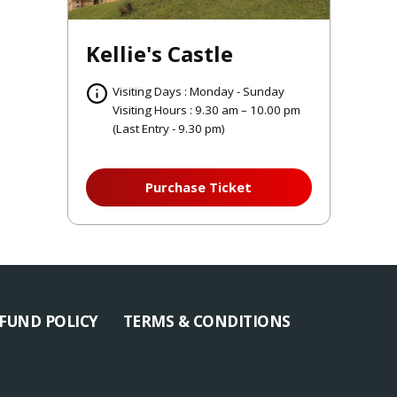
Kellie's Castle
Visiting Days : Monday - Sunday
Visiting Hours : 9.30 am – 10.00 pm
(Last Entry - 9.30 pm)
Purchase Ticket
FUND POLICY
TERMS & CONDITIONS