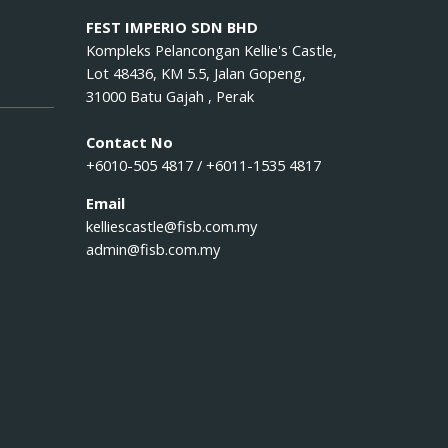
FEST IMPERIO SDN BHD
Kompleks Pelancongan Kellie's Castle,
Lot 48436, KM 5.5, Jalan Gopeng,
31000 Batu Gajah , Perak
Contact No
+6010-505 4817 / +6011-1535 4817
Email
kelliescastle@fisb.com.my
admin@fisb.com.my