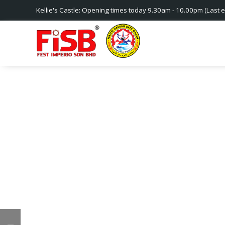
Kellie's Castle: Opening times today 9.30am - 10.00pm (Last e