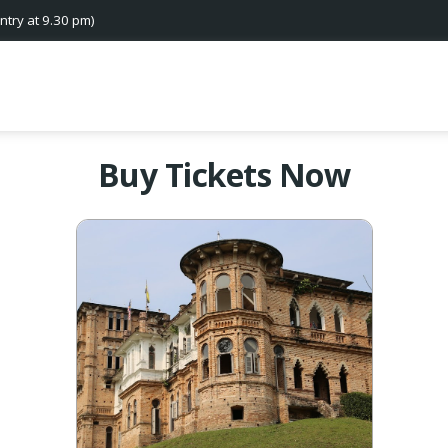
ntry at 9.30 pm)
Buy Tickets Now