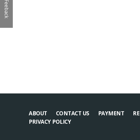
Feeback
ABOUT
CONTACT US
PAYMENT
RE
PRIVACY POLICY