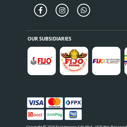
OUR SUBSIDIARIES
Copyright © 2026
Fest Imperio Sdn Bhd
. All Rights Reserved