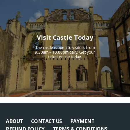
Visit Castle Today
The castle is open to visitors from
9.30am – 10.00pm daily. Get your
ticket online today.
ABOUT
CONTACT US
PAYMENT
REFUND POLICY
TERMS & CONDITIONS