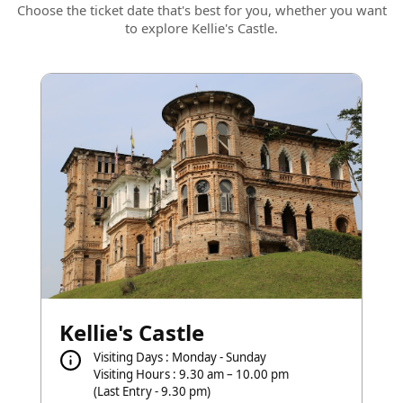
Choose the ticket date that's best for you, whether you want
to explore Kellie's Castle.
Kellie's Castle
Visiting Days : Monday - Sunday
Visiting Hours : 9.30 am – 10.00 pm
(Last Entry - 9.30 pm)