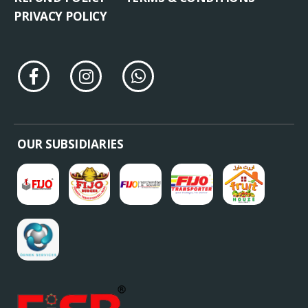
PRIVACY POLICY
OUR SUBSIDIARIES