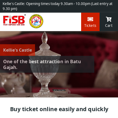
Kellie's Castle: Opening times today 9.30am - 10.00pm (Last entry at
9.30 pm)
Tickets
Cart
Kellie's Castle
One of the best attraction in Batu
Gajah.
Buy ticket online easily and quickly