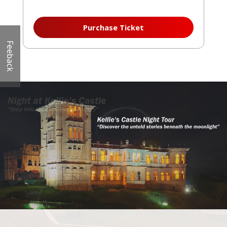
Purchase Ticket
Feeback