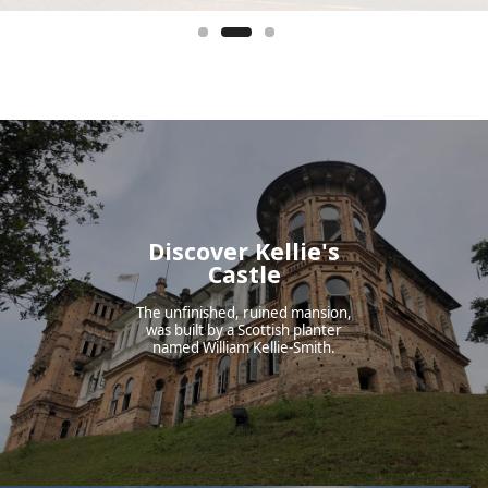
Discover Kellie's
Castle
The unfinished, ruined mansion,
was built by a Scottish planter
named William Kellie-Smith.