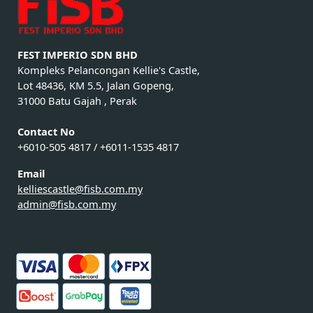
FEST IMPERIO SDN BHD
Kompleks Pelancongan Kellie's Castle,
Lot 48436, KM 5.5, Jalan Gopeng,
31000 Batu Gajah , Perak
Contact No
+6010-505 4817 / +6011-1535 4817
Email
kelliescastle@fisb.com.my
admin@fisb.com.my