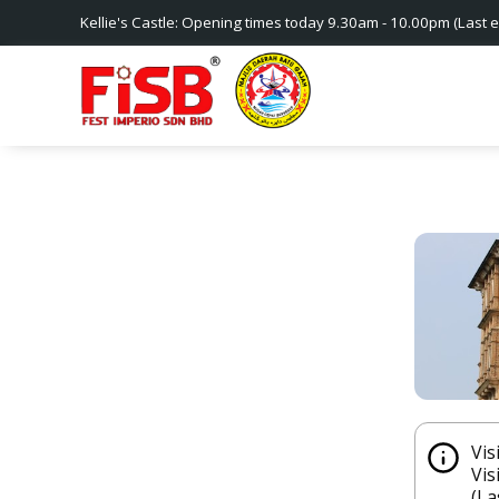
Kellie's Castle: Opening times today 9.30am - 10.00pm (Last e
Vis
Vis
(La