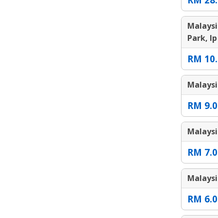
Malaysi
Park, Ip
RM 10.
Malaysi
RM 9.0
Malaysi
RM 7.0
Malaysi
RM 6.0