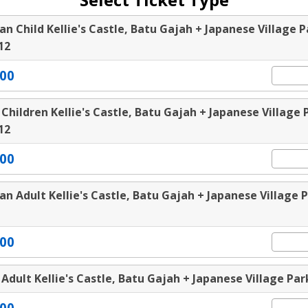
an Child Kellie's Castle, Batu Gajah + Japanese Village P
12
00
 Children Kellie's Castle, Batu Gajah + Japanese Village 
12
00
an Adult Kellie's Castle, Batu Gajah + Japanese Village 
00
 Adult Kellie's Castle, Batu Gajah + Japanese Village Par
00