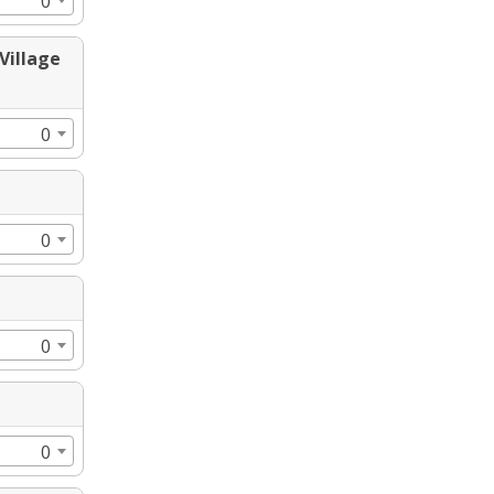
0
Village
0
0
0
0