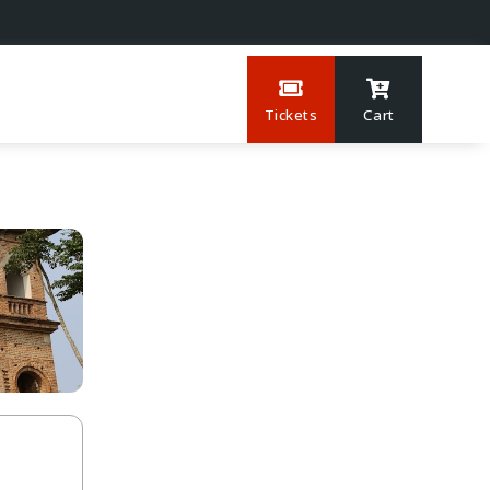
Tickets
Cart