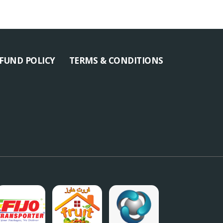
FUND POLICY
TERMS & CONDITIONS