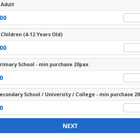
 Adult
00
 Children (4-12 Years Old)
00
rimary School - min purchase 20pax
0
econdary School / University / College - min purchase 2
0