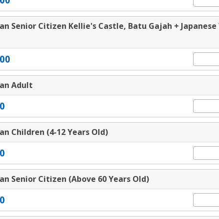
an Senior Citizen Kellie's Castle, Batu Gajah + Japanese 
00
an Adult
0
an Children (4-12 Years Old)
0
an Senior Citizen (Above 60 Years Old)
0