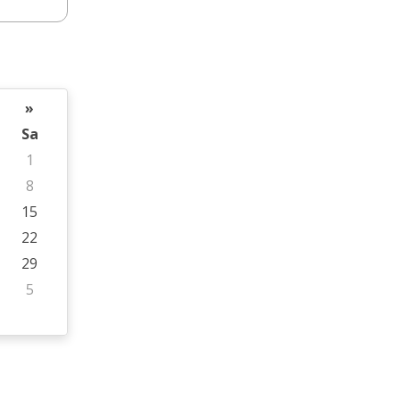
»
Sa
1
8
15
22
29
5