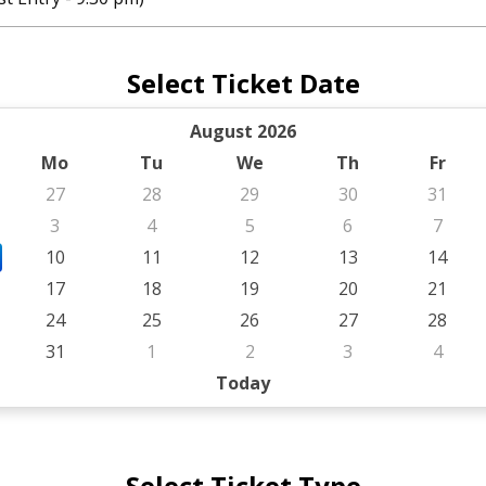
Select Ticket Date
August 2026
Mo
Tu
We
Th
Fr
27
28
29
30
31
3
4
5
6
7
10
11
12
13
14
17
18
19
20
21
24
25
26
27
28
31
1
2
3
4
Today
Select Ticket Type