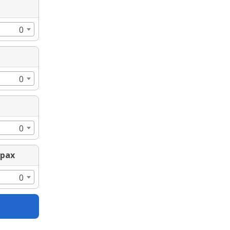
0
0
0
0pax
0