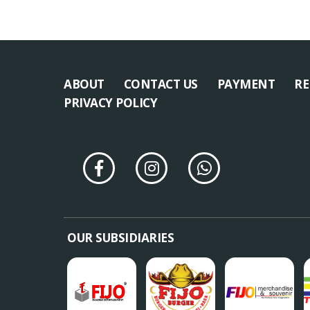
ABOUT
CONTACT US
PAYMENT
RE
PRIVACY POLICY
OUR SUBSIDIARIES