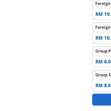
Foreign
RM 19.
Foreign
RM 16.
Group P
RM 6.0
Group S
RM 8.0