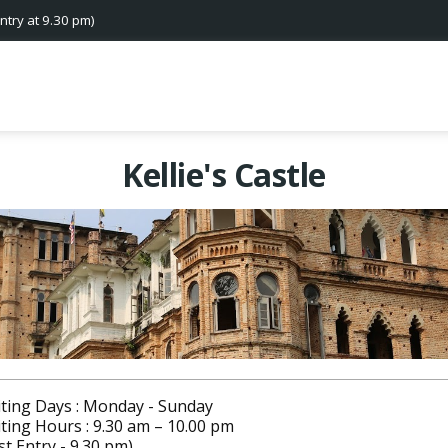
ntry at 9.30 pm)
Kellie's Castle
iting Days : Monday - Sunday
iting Hours : 9.30 am – 10.00 pm
st Entry - 9.30 pm)