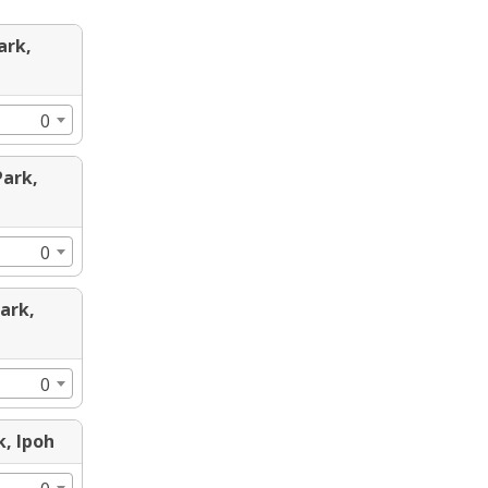
ark,
0
Park,
0
Park,
0
k, Ipoh