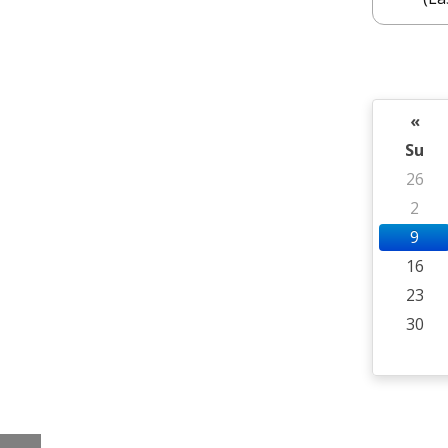
«
Su
26
2
9
16
23
30