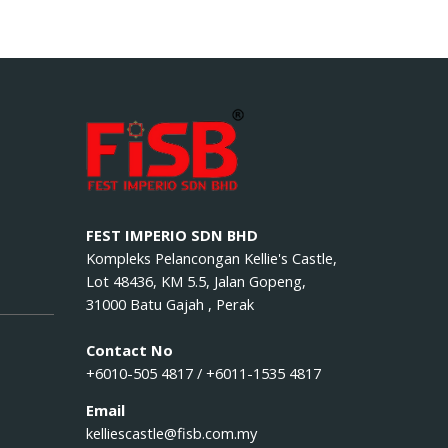
FEST IMPERIO SDN BHD
Kompleks Pelancongan Kellie's Castle,
Lot 48436, KM 5.5, Jalan Gopeng,
31000 Batu Gajah , Perak
Contact No
+6010-505 4817 / +6011-1535 4817
Email
kelliescastle@fisb.com.my