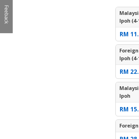
Feeback
Malaysi
Ipoh (4-
RM 11.
Foreign
Ipoh (4-
RM 22.
Malaysi
Ipoh
RM 15.
Foreign
RM 28.