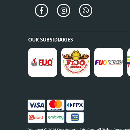
OUR SUBSIDIARIES
Copyright © 2026
Fest Imperio Sdn Bhd
. All Rights Reserved