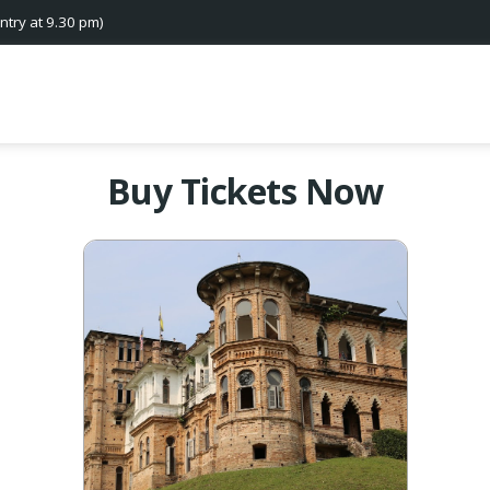
ntry at 9.30 pm)
Buy Tickets Now