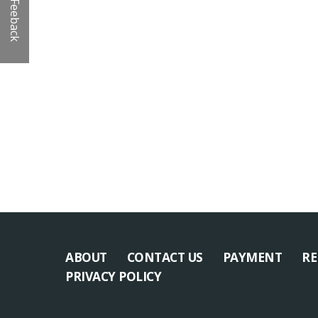
Feeback
ABOUT
CONTACT US
PAYMENT
RE
PRIVACY POLICY