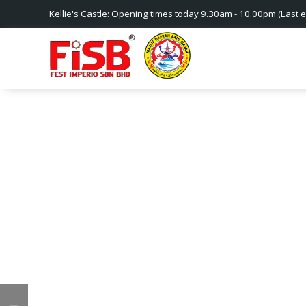
Kellie's Castle: Opening times today 9.30am - 10.00pm (Last e