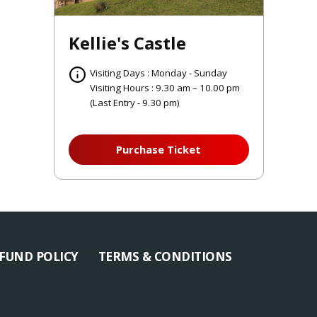
Kellie's Castle
Visiting Days : Monday - Sunday
Visiting Hours : 9.30 am – 10.00 pm
(Last Entry - 9.30 pm)
Purchase Ticket
FUND POLICY
TERMS & CONDITIONS