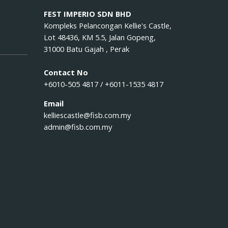
FEST IMPERIO SDN BHD
Kompleks Pelancongan Kellie's Castle,
Lot 48436, KM 5.5, Jalan Gopeng,
31000 Batu Gajah , Perak
Contact No
+6010-505 4817 / +6011-1535 4817
Email
kelliescastle@fisb.com.my
admin@fisb.com.my